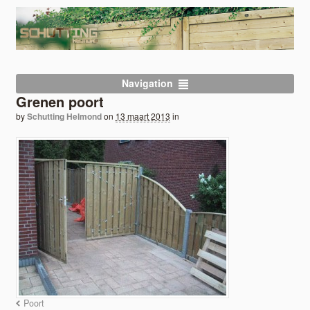
Navigation
Grenen poort
by
Schutting Helmond
on
13 maart 2013
in
Poort