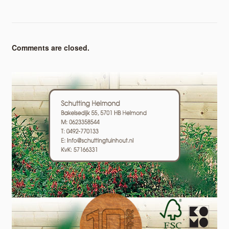
Comments are closed.