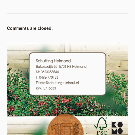
Comments are closed.