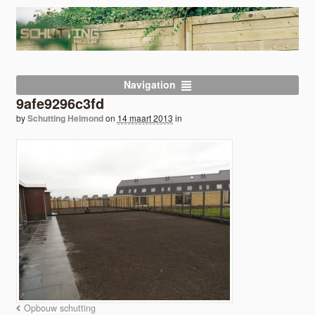
Navigation
9afe9296c3fd
by
Schutting Helmond
on
14 maart 2013
in
Opbouw schutting